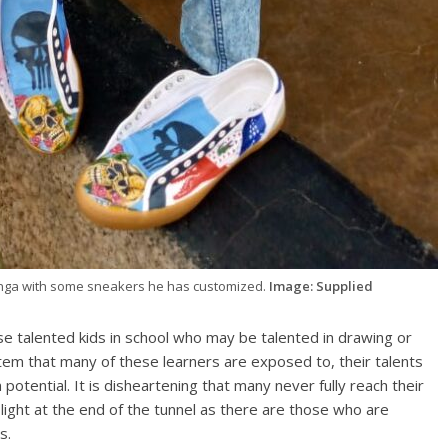
nga with some sneakers he has customized.
Image: Supplied
se talented kids in school who may be talented in drawing or
stem that many of these learners are exposed to, their talents
otential. It is disheartening that many never fully reach their
s light at the end of the tunnel as there are those who are
s.