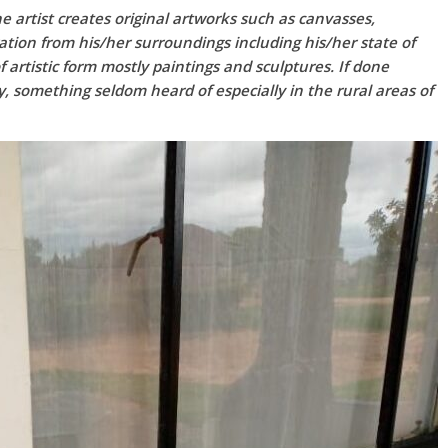
he artist creates original artworks such as canvasses,
ration from his/her surroundings including his/her state of
 artistic form mostly paintings and sculptures. If done
ty, something seldom heard of especially in the rural areas of