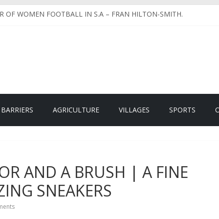
 DAY OLDS TO FULL GROWN CHICKENS.
R OF WOMEN FOOTBALL IN S.A – FRAN HILTON-SMITH.
 CREATE GENDER PARITY USING ANIMATIONS IN VERNACULAR
EHIND LEFISWANE EASTER FUN RUN & WALK.
XABLE INCOME & HOW DOES IT WORK – Part 2 of 2.
 BARRIERS
AGRICULTURE
VILLAGES
SPORTS
LOR AND A BRUSH | A FINE
ZING SNEAKERS
ents