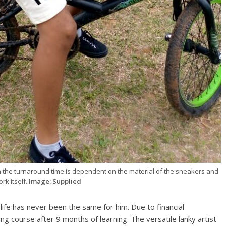
h the turnaround time is dependent on the material of the sneakers and
rk itself.
Image: Supplied
fe has never been the same for him. Due to financial
ing course after 9 months of learning. The versatile lanky artist