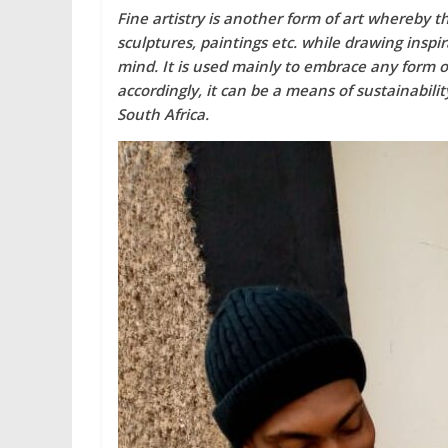
Fine artistry is another form of art whereby t
sculptures, paintings etc. while drawing inspi
mind. It is used mainly to embrace any form of
accordingly, it can be a means of sustainabili
South Africa.