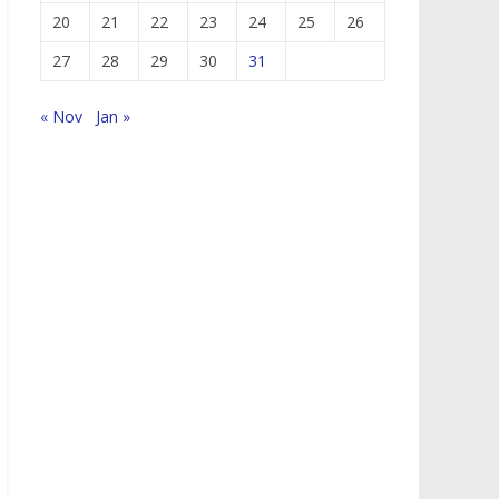
20
21
22
23
24
25
26
27
28
29
30
31
« Nov
Jan »