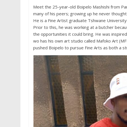
Meet the 25-year-old Boipelo Mashishi from Panko
many of his peers; growing up he never thought 
He is a Fine Artist graduate Tshwane University
Prior to this, he was working at a butcher bec
the opportunities it could bring. He was inspire
wo has his own art studio called Mafoko Art (MF
pushed Boipelo to pursue Fine Arts as both a 