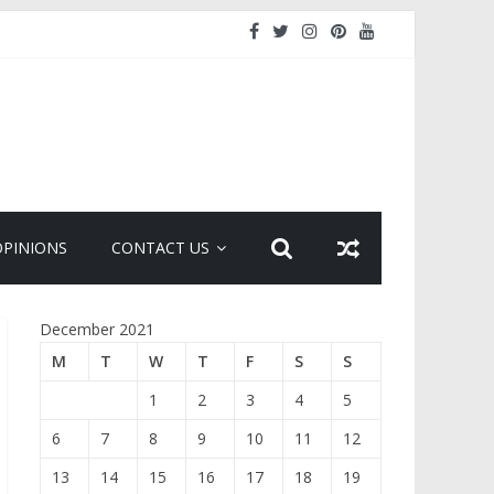
OPINIONS
CONTACT US
December 2021
M
T
W
T
F
S
S
1
2
3
4
5
6
7
8
9
10
11
12
13
14
15
16
17
18
19