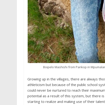
Boipelo Mashishi from Pankop in Mpumala
Growing up in the villages, there are always tho
athleticism but because of the public school sy
could never be nurtured to reach their maximum p
potential as a result of this system, but there i
starting to realize and making use of their talent