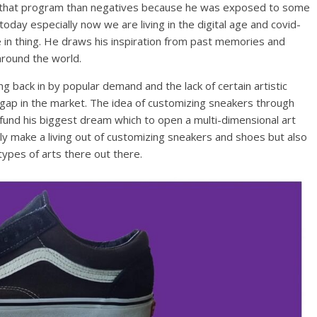
 that program than negatives because he was exposed to some
today especially now we are living in the digital age and covid-
in thing. He draws his inspiration from past memories and
around the world.
ng back in by popular demand and the lack of certain artistic
e gap in the market. The idea of customizing sneakers through
o fund his biggest dream which to open a multi-dimensional art
only make a living out of customizing sneakers and shoes but also
ypes of arts there out there.