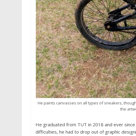
He paints canvasses on all types of sneakers, thoug
the artwo
He graduated from TUT in 2018 and ever since li
difficulties, he had to drop out of graphic design