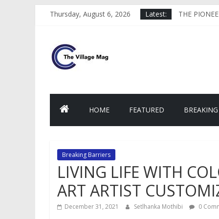
Skip
MY DAYS OF
Thursday, August 6, 2026
Latest:
to
THE PIONEE
content
HELPING TO
thevillagemag
THE FACE B
WHAT IS TA
HOME
FEATURED
BREAKING
Breaking Barriers
LIVING LIFE WITH CO
ART ARTIST CUSTOMI
December 31, 2021
Setlhanka Mothibi
0 Comm