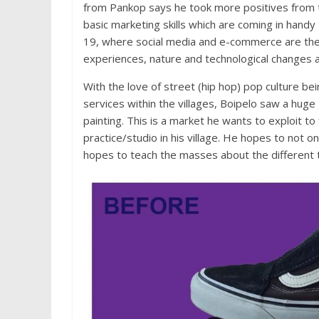
from Pankop says he took more positives from
basic marketing skills which are coming in handy 
19, where social media and e-commerce are the 
experiences, nature and technological changes 
With the love of street (hip hop) pop culture bei
services within the villages, Boipelo saw a hug
painting. This is a market he wants to exploit t
practice/studio in his village. He hopes to not 
hopes to teach the masses about the different t