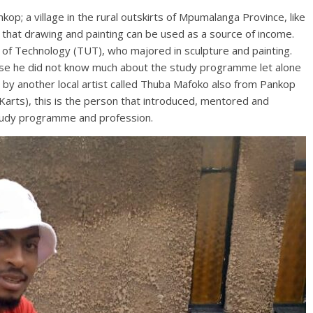
p; a village in the rural outskirts of Mpumalanga Province, like
that drawing and painting can be used as a source of income.
 of Technology (TUT), who majored in sculpture and painting.
ause he did not know much about the study programme let alone
d by another local artist called Thuba Mafoko also from Pankop
Karts), this is the person that introduced, mentored and
study programme and profession.